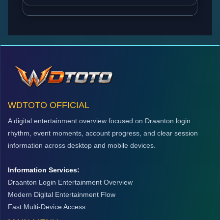
WDTOTO OFFICIAL
A digital entertainment overview focused on Draanton login
rhythm, event moments, account progress, and clear session
information across desktop and mobile devices.
Information Services:
Draanton Login Entertainment Overview
Modern Digital Entertainment Flow
Fast Multi-Device Access