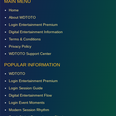
MAIN MENU
Home
About WDTOTO
Login Entertainment Premium
Digital Entertainment Information
Terms & Conditions
Privacy Policy
WDTOTO Support Center
POPULAR INFORMATION
WDTOTO
Login Entertainment Premium
Login Session Guide
Digital Entertainment Flow
Login Event Moments
Modern Session Rhythm