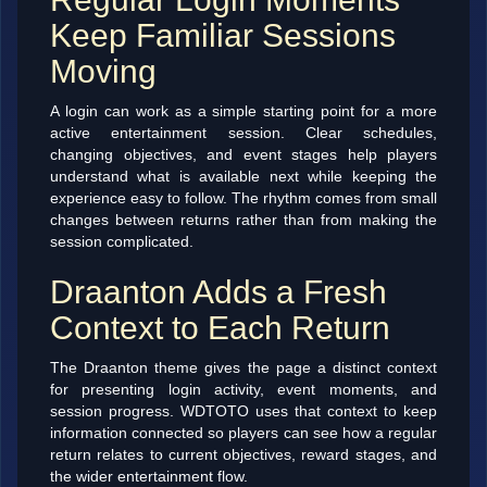
Keep Familiar Sessions
Moving
A login can work as a simple starting point for a more
active entertainment session. Clear schedules,
changing objectives, and event stages help players
understand what is available next while keeping the
experience easy to follow. The rhythm comes from small
changes between returns rather than from making the
session complicated.
Draanton Adds a Fresh
Context to Each Return
The Draanton theme gives the page a distinct context
for presenting login activity, event moments, and
session progress. WDTOTO uses that context to keep
information connected so players can see how a regular
return relates to current objectives, reward stages, and
the wider entertainment flow.