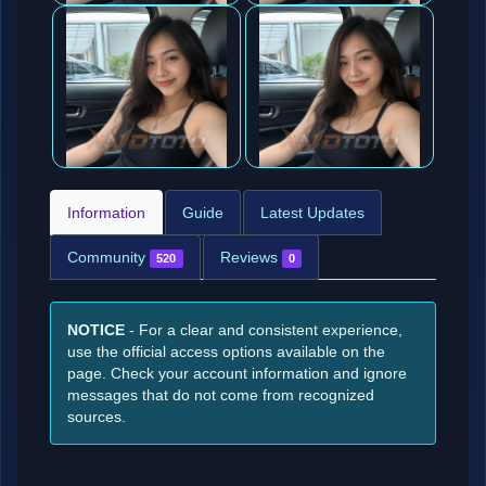
Information
Guide
Latest Updates
Community
Reviews
520
0
NOTICE
- For a clear and consistent experience,
use the official access options available on the
page. Check your account information and ignore
messages that do not come from recognized
sources.