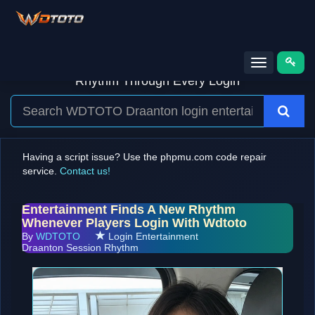
Toggle
WDTOTO x Draanton Entertainment Finds New
navigation
Rhythm Through Every Login
Having a script issue? Use the phpmu.com code repair
service.
Contact us!
Entertainment Finds A New Rhythm
Whenever Players Login With Wdtoto
By
WDTOTO
Login Entertainment
Draanton Session Rhythm