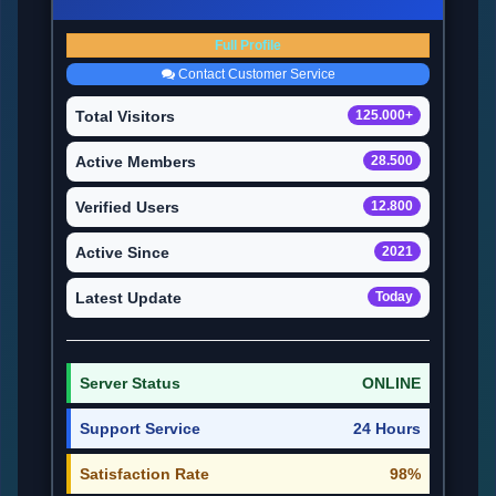
Full Profile
Contact Customer Service
Total Visitors
125.000+
Active Members
28.500
Verified Users
12.800
Active Since
2021
Latest Update
Today
Server Status
ONLINE
Support Service
24 Hours
Satisfaction Rate
98%