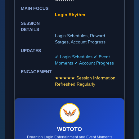
MAIN FOCUS
Login Rhythm
SESSION
DETAILS
Login Schedules, Reward
Stages, Account Progress
UPDATES
✔ Login Schedules ✔ Event
Moments ✔ Account Progress
ENGAGEMENT
★★★★★ Session Information
Refreshed Regularly
WDTOTO
Draanton Login Entertainment and Event Moments