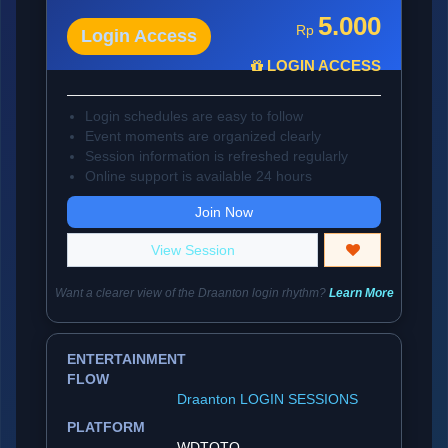
5.000
Rp
Login Access
LOGIN ACCESS
Login schedules are easy to follow
Event moments are organized clearly
Session information is refreshed regularly
Online support is available 24 hours
Join Now
View Session
Want a clearer view of the Draanton login rhythm?
Learn More
ENTERTAINMENT
FLOW
Draanton LOGIN SESSIONS
PLATFORM
WDTOTO