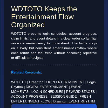
WDTOTO Keeps the
Entertainment Flow
Organized
WDTOTO presents login schedules, account progress,
claim limits, and event details in a clear order so familiar
sessions remain easy to understand. The focus stays
on a lively but consistent entertainment rhythm where
each return can feel fresh without becoming repetitive
or difficult to navigate.
Related Keywords:
WDTOTO | Draanton LOGIN ENTERTAINMENT | Login
Rhythm | DIGITAL ENTERTAINMENT | EVENT
MOMENTS | LOGIN SCHEDULES | REWARD STAGES |
ACCOUNT PROGRESS | SESSION GUIDE | FRESH
ENTERTAINMENT FLOW | Draanton EVENT RHYTHM