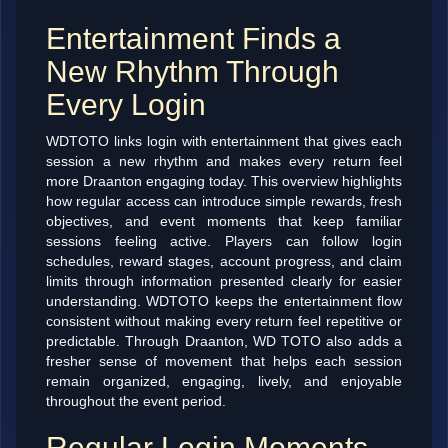
Entertainment Finds a
New Rhythm Through
Every Login
WDTOTO links login with entertainment that gives each
session a new rhythm and makes every return feel
more Draanton engaging today. This overview highlights
how regular access can introduce simple rewards, fresh
objectives, and event moments that keep familiar
sessions feeling active. Players can follow login
schedules, reward stages, account progress, and claim
limits through information presented clearly for easier
understanding. WDTOTO keeps the entertainment flow
consistent without making every return feel repetitive or
predictable. Through Draanton, WD TOTO also adds a
fresher sense of movement that helps each session
remain organized, engaging, lively, and enjoyable
throughout the event period.
Regular Login Moments