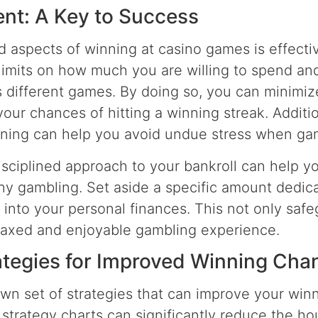
nt: A Key to Success
 aspects of winning at casino games is effect
 limits on how much you are willing to spend an
s different games. By doing so, you can minimi
our chances of hitting a winning streak. Addition
nning can help you avoid undue stress when ga
disciplined approach to your bankroll can help y
any gambling. Set aside a specific amount dedic
p into your personal finances. This not only sa
laxed and enjoyable gambling experience.
ategies for Improved Winning Cha
wn set of strategies that can improve your winn
c strategy charts can significantly reduce the 