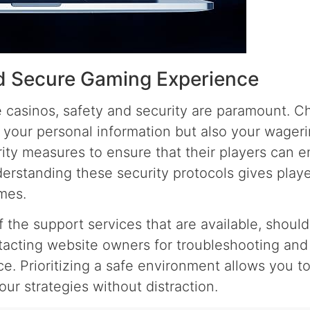
nd Secure Gaming Experience
casinos, safety and security are paramount. C
y your personal information but also your wage
ity measures to ensure that their players can e
derstanding these security protocols gives play
ames.
f the support services that are available, shou
tacting website owners for troubleshooting and 
. Prioritizing a safe environment allows you t
r strategies without distraction.