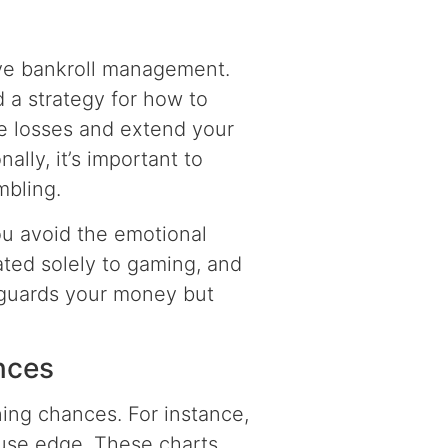
ive bankroll management.
d a strategy for how to
ze losses and extend your
ally, it’s important to
mbling.
ou avoid the emotional
ated solely to gaming, and
feguards your money but
nces
ing chances. For instance,
house edge. These charts