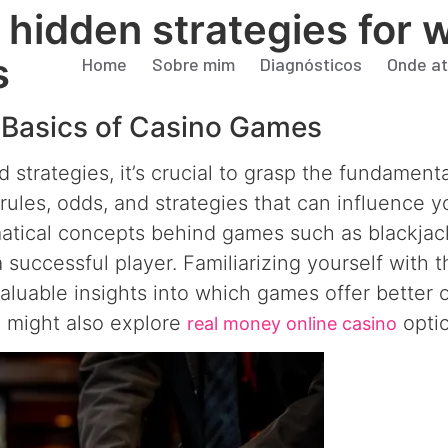
 hidden strategies for 
s
Home
Sobre mim
Diagnósticos
Onde a
 Basics of Casino Games
 strategies, it’s crucial to grasp the fundamen
rules, odds, and strategies that can influence 
ical concepts behind games such as blackjack,
a successful player. Familiarizing yourself with 
luable insights into which games offer better 
e might also explore
optio
real money online casino