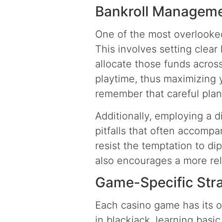
Bankroll Manageme
One of the most overlooked
This involves setting clear
allocate those funds acros
playtime, thus maximizing y
remember that careful pla
Additionally, employing a 
pitfalls that often accomp
resist the temptation to di
also encourages a more re
Game-Specific Str
Each casino game has its o
in blackjack, learning basi