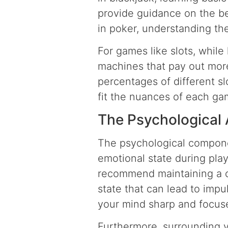
provide guidance on the be
in poker, understanding th
For games like slots, while
machines that pay out more
percentages of different sl
fit the nuances of each ga
The Psychological
The psychological componen
emotional state during pl
recommend maintaining a cl
state that can lead to impu
your mind sharp and focus
Furthermore, surrounding y