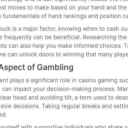
st moves to make based on your hand and the de
e fundamentals of hand rankings and position c
 luck is a major factor, knowing when to cash ou
 frequently can be beneficial. Researching the
ots can also help you make informed choices. Ta
me can unlock doors to winning that many playe
 Aspect of Gambling
t plays a significant role in casino gaming su
ay can impact your decision-making process. Ma
ear head and avoiding tilt, a term used to desc
lsive decisions. Taking regular breaks and setti
ed.
ourself with supportive individuals who share y