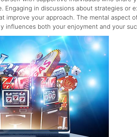
e. Engaging in discussions about strategies or 
hat improve your approach. The mental aspect o
tly influences both your enjoyment and your suc