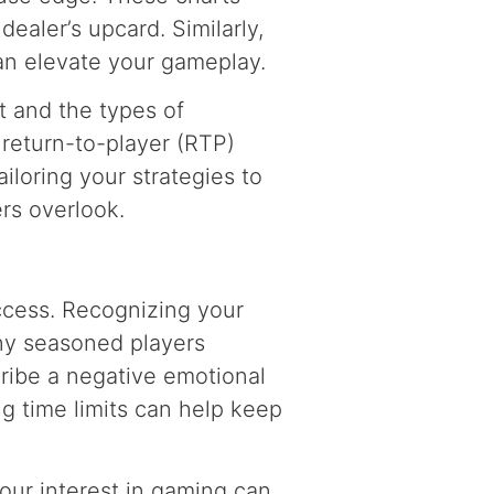
aler’s upcard. Similarly,
an elevate your gameplay.
t and the types of
 return-to-player (RTP)
iloring your strategies to
rs overlook.
ccess. Recognizing your
ny seasoned players
ribe a negative emotional
ng time limits can help keep
our interest in gaming can