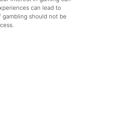
experiences can lead to
f gambling should not be
cess.