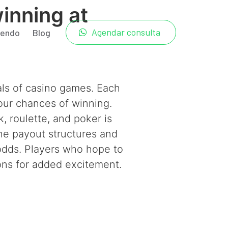
winning at
Agendar consulta
tendo
Blog
tals of casino games. Each
your chances of winning.
 roulette, and poker is
the payout structures and
odds. Players who hope to
ns for added excitement.