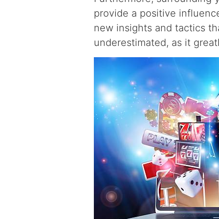
provide a positive influenc
new insights and tactics t
underestimated, as it grea