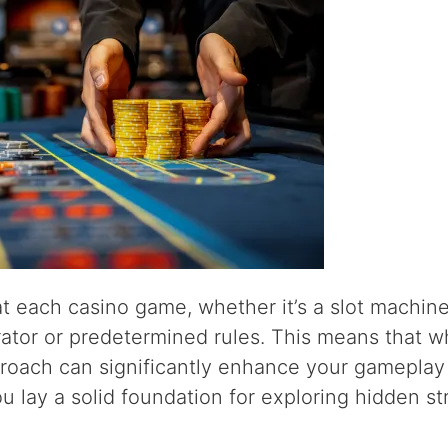
t each casino game, whether it’s a slot machine
or or predetermined rules. This means that whil
pproach can significantly enhance your gamepla
u lay a solid foundation for exploring hidden st