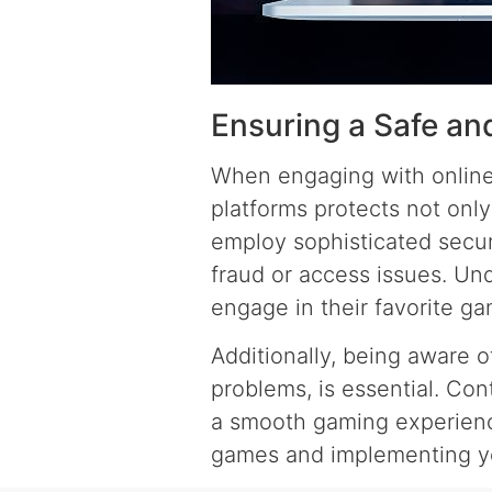
Ensuring a Safe a
When engaging with online 
platforms protects not onl
employ sophisticated secur
fraud or access issues. Un
engage in their favorite g
Additionally, being aware o
problems, is essential. Con
a smooth gaming experience
games and implementing you