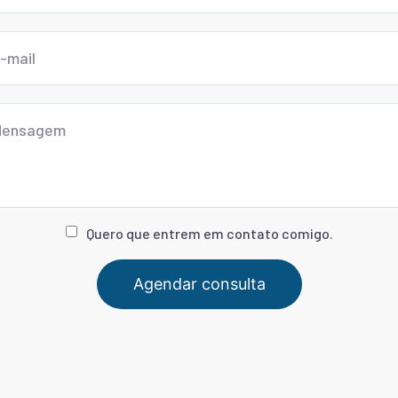
Quero que entrem em contato comigo.
Agendar consulta