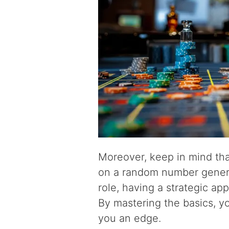
Moreover, keep in mind tha
on a random number generat
role, having a strategic a
By mastering the basics, yo
you an edge.