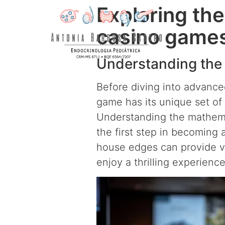
Exploring the
casino game
Understanding the
Before diving into advanced
game has its unique set of 
Understanding the mathemat
the first step in becoming 
house edges can provide va
enjoy a thrilling experienc