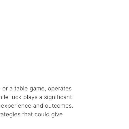
 or a table game, operates
e luck plays a significant
y experience and outcomes.
rategies that could give