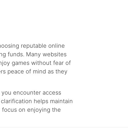
hoosing reputable online
ring funds. Many websites
njoy games without fear of
ers peace of mind as they
ld you encounter access
clarification helps maintain
o focus on enjoying the